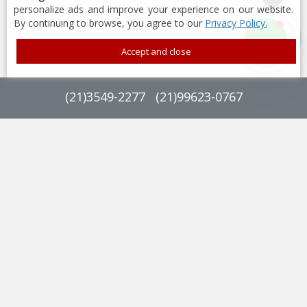
personalize ads and improve your experience on our website.
By continuing to browse, you agree to our
Privacy Policy.
Accept and close
(
21
)
3549-2277
(
21
)
99623-0767