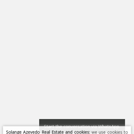
Start the conversation via WhatsApp.
Solange Azevedo Real Estate and cookies:
we use cookies to